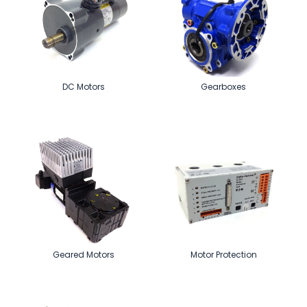
DC Motors
Gearboxes
Geared Motors
Motor Protection