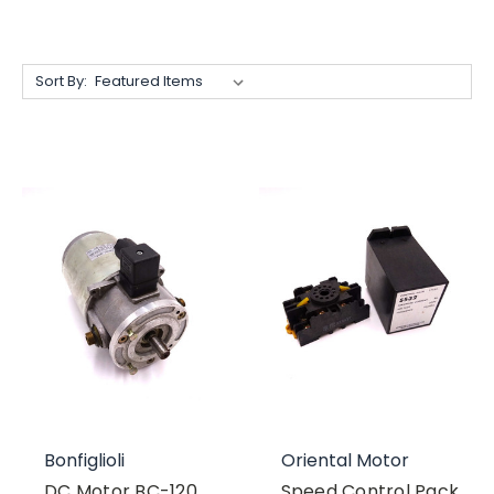
Sort By:
Bonfiglioli
Oriental Motor
DC Motor BC-120
Speed Control Pack