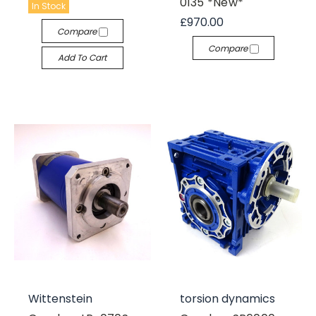
0135 *New*
In Stock
£970.00
Compare
Compare
Add To Cart
Wittenstein
torsion dynamics