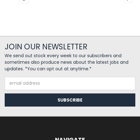
JOIN OUR NEWSLETTER
We send out stock every week to our subscribers and
sometimes also produce news about the latest jobs and
updates. *You can opt out at anytime.*
Email
Address
NAVIGATE