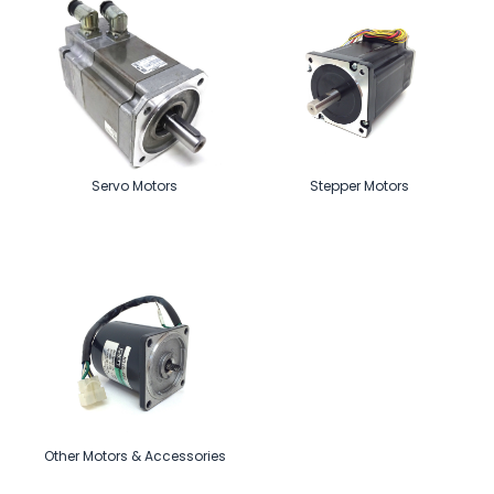
Servo Motors
Stepper Motors
Other Motors & Accessories