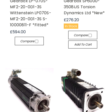
Gearbox LP-070S-
Gearbox SP6000-
MF2-20-0D1-3S
3508IJS Torsion
Wittenstein LP070S-
Dynamics Ltd *New*
MF2-20-0D1-3S S-
£276.20
10000811-F *Fitted*
In Stock
£594.00
Compare
Compare
Add To Cart