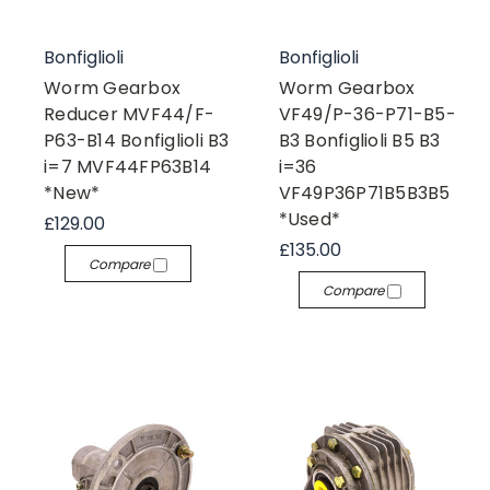
Bonfiglioli
Bonfiglioli
Worm Gearbox
Worm Gearbox
Reducer MVF44/F-
VF49/P-36-P71-B5-
P63-B14 Bonfiglioli B3
B3 Bonfiglioli B5 B3
i=7 MVF44FP63B14
i=36
*New*
VF49P36P71B5B3B5
*Used*
£129.00
£135.00
Compare
Compare