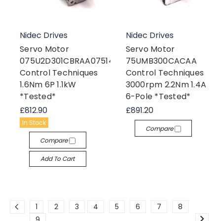
Nidec Drives
Nidec Drives
Servo Motor
Servo Motor
075U2D301CBRAA075140
75UMB300CACAA
Control Techniques
Control Techniques
1.6Nm 6P 1.1kW
3000rpm 2.2Nm 1.4A
*Tested*
6-Pole *Tested*
£812.90
£891.20
In Stock
Compare
Compare
Add To Cart
1
2
3
4
5
6
7
8
9