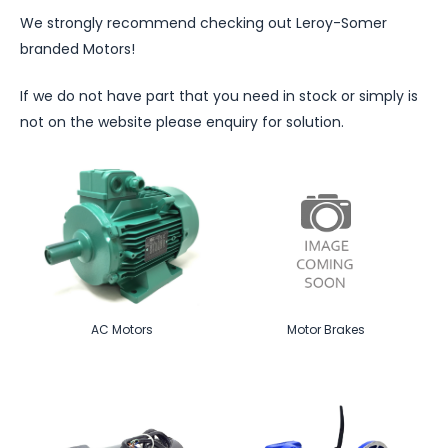
We strongly recommend checking out Leroy-Somer
branded Motors!
If we do not have part that you need in stock or simply is
not on the website please enquiry for solution.
AC Motors
Motor Brakes