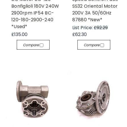
Bonfiglioli 180V 240W
SS32 Oriental Motor
2900rpm IP54 BC-
200V 3A 50/60Hz
120-180-2900-240
87880 *New*
*Used*
List Price:
£92.29
£135.00
£62.30
Compare
Compare