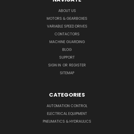
ABOUT US
MOTORS & GEARBOXES
VARIABLE SPEED DRIVES
CONTACTORS
MACHINE GUARDING
BLOG
SUPPORT
SIGN IN
OR
REGISTER
SITEMAP
CATEGORIES
AUTOMATION CONTROL
ELECTRICAL EQUIPMENT
PNEUMATICS & HYDRAULICS