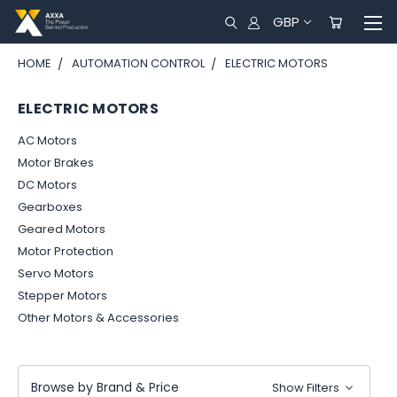
GBP
HOME
AUTOMATION CONTROL
ELECTRIC MOTORS
ELECTRIC MOTORS
AC Motors
Motor Brakes
DC Motors
Gearboxes
Geared Motors
Motor Protection
Servo Motors
Stepper Motors
Other Motors & Accessories
Browse by Brand & Price
Show Filters