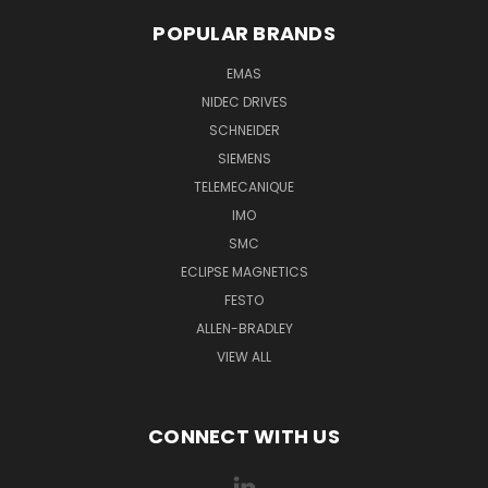
POPULAR BRANDS
EMAS
NIDEC DRIVES
SCHNEIDER
SIEMENS
TELEMECANIQUE
IMO
SMC
ECLIPSE MAGNETICS
FESTO
ALLEN-BRADLEY
VIEW ALL
CONNECT WITH US