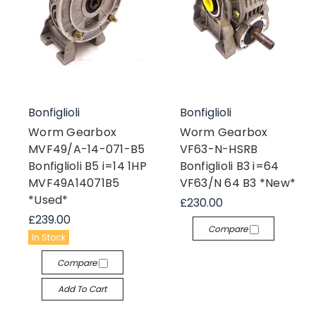
Bonfiglioli
Bonfiglioli
Worm Gearbox
Worm Gearbox
MVF49/A-14-071-B5
VF63-N-HSRB
Bonfiglioli B5 i=14 1HP
Bonfiglioli B3 i=64
MVF49A14071B5
VF63/N 64 B3 *New*
*Used*
£230.00
£239.00
Compare
In Stock
Compare
Add To Cart