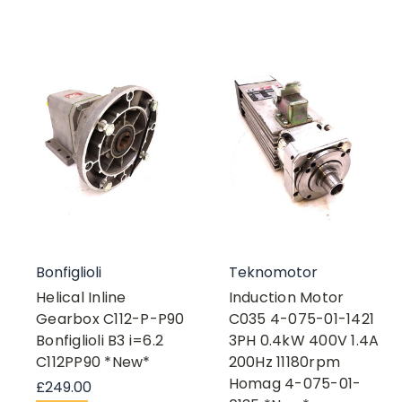
Bonfiglioli
Teknomotor
Helical Inline
Induction Motor
Gearbox C112-P-P90
C035 4-075-01-1421
Bonfiglioli B3 i=6.2
3PH 0.4kW 400V 1.4A
C112PP90 *New*
200Hz 11180rpm
Homag 4-075-01-
£249.00