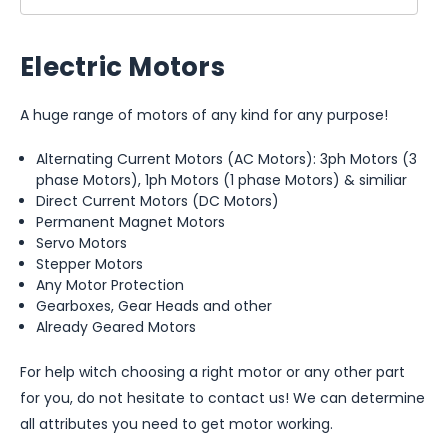
Electric Motors
A huge range of motors of any kind for any purpose!
Alternating Current Motors (AC Motors): 3ph Motors (3
phase Motors), 1ph Motors (1 phase Motors) & similiar
Direct Current Motors (DC Motors)
Permanent Magnet Motors
Servo Motors
Stepper Motors
Any Motor Protection
Gearboxes, Gear Heads and other
Already Geared Motors
For help witch choosing a right motor or any other part
for you, do not hesitate to contact us! We can determine
all attributes you need to get motor working.