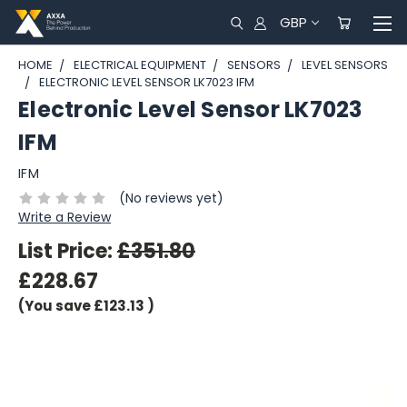
GBP
HOME
ELECTRICAL EQUIPMENT
SENSORS
LEVEL SENSORS
ELECTRONIC LEVEL SENSOR LK7023 IFM
Electronic Level Sensor LK7023
IFM
IFM
(No reviews yet)
Write a Review
List Price:
£351.80
£228.67
(You save
£123.13
)