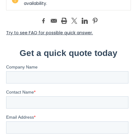
Stock:
availability.
Try to see FAQ for possible quick answer.