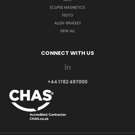
ECLIPSE MAGNETICS
FESTO
ALLEN-BRADLEY
VIEW ALL
CONNECT WITH US
+44 1782 497000