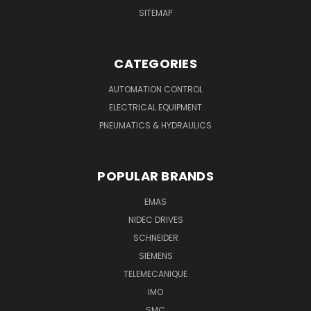
SITEMAP
CATEGORIES
AUTOMATION CONTROL
ELECTRICAL EQUIPMENT
PNEUMATICS & HYDRAULICS
POPULAR BRANDS
EMAS
NIDEC DRIVES
SCHNEIDER
SIEMENS
TELEMECANIQUE
IMO
SMC