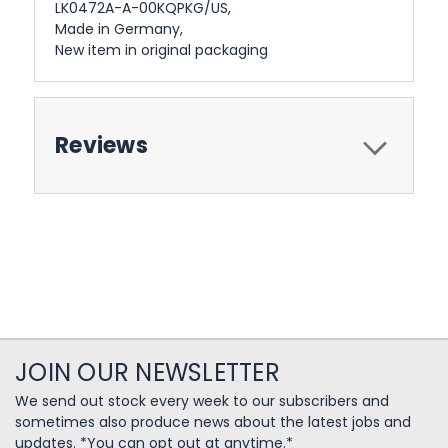
LK0472A-A-00KQPKG/US,
Made in Germany,
New item in original packaging
Reviews
JOIN OUR NEWSLETTER
We send out stock every week to our subscribers and
sometimes also produce news about the latest jobs and
updates. *You can opt out at anytime.*