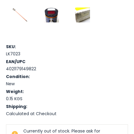
SKU:
LK7023
EAN/UPC
4021179149822
Condition:
New
Weight:
0.15 KGS
Shipping:
Calculated at Checkout
Current
Currently out of stock. Please ask for