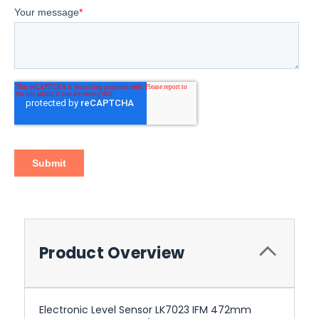
Product Overview
Electronic Level Sensor LK7023 IFM 472mm