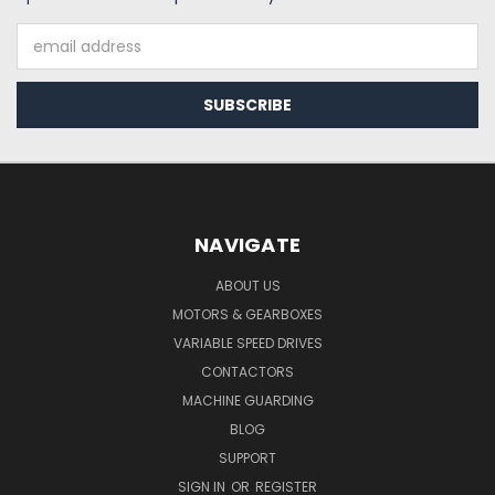
Email
Address
NAVIGATE
ABOUT US
MOTORS & GEARBOXES
VARIABLE SPEED DRIVES
CONTACTORS
MACHINE GUARDING
BLOG
SUPPORT
SIGN IN
OR
REGISTER