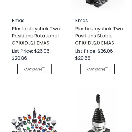
Emas
Emas
Plastic Joystick Two
Plastic Joystick Two
Positions Rotational
Positions Stable
CP101DJ21 EMAS
CP101DJ20 EMAS
List Price:
$26.06
List Price:
$26.06
$20.86
$20.86
Compare
Compare