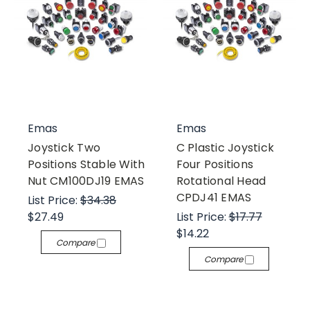
Emas
Emas
Joystick Two
C Plastic Joystick
Positions Stable With
Four Positions
Nut CM100DJ19 EMAS
Rotational Head
CPDJ41 EMAS
List Price:
$34.38
$27.49
List Price:
$17.77
$14.22
Compare
Compare