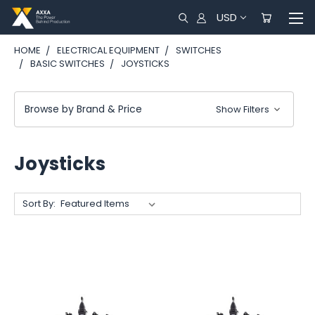
USD
HOME
ELECTRICAL EQUIPMENT
SWITCHES
BASIC SWITCHES
JOYSTICKS
Browse by Brand & Price
Show Filters
Joysticks
Sort By: