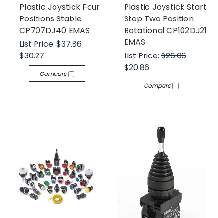
Plastic Joystick Four
Plastic Joystick Start
Positions Stable
Stop Two Position
CP707DJ40 EMAS
Rotational CP102DJ21
EMAS
List Price:
$37.86
$30.27
List Price:
$26.06
$20.86
Compare
Compare