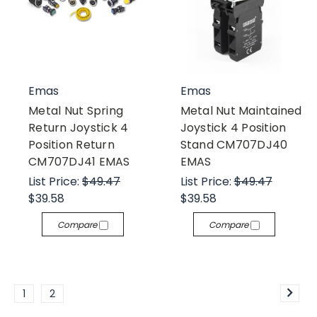
Emas
Emas
Metal Nut Spring
Metal Nut Maintained
Return Joystick 4
Joystick 4 Position
Position Return
Stand CM707DJ40
CM707DJ41 EMAS
EMAS
List Price:
$49.47
List Price:
$49.47
$39.58
$39.58
Compare
Compare
1
2