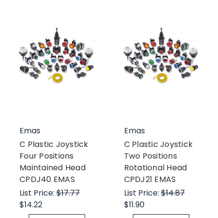
Emas
Emas
C Plastic Joystick
C Plastic Joystick
Four Positions
Two Positions
Maintained Head
Rotational Head
CPDJ40 EMAS
CPDJ21 EMAS
List Price:
$17.77
List Price:
$14.87
$14.22
$11.90