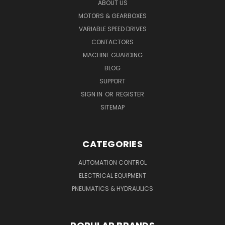
ABOUT US
MOTORS & GEARBOXES
VARIABLE SPEED DRIVES
CONTACTORS
MACHINE GUARDING
BLOG
SUPPORT
SIGN IN
OR
REGISTER
SITEMAP
CATEGORIES
AUTOMATION CONTROL
ELECTRICAL EQUIPMENT
PNEUMATICS & HYDRAULICS