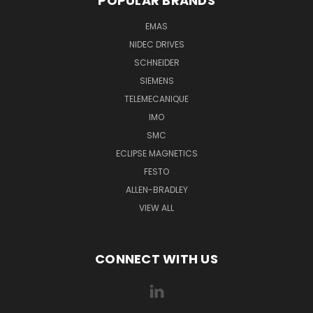
POPULAR BRANDS
EMAS
NIDEC DRIVES
SCHNEIDER
SIEMENS
TELEMECANIQUE
IMO
SMC
ECLIPSE MAGNETICS
FESTO
ALLEN-BRADLEY
VIEW ALL
CONNECT WITH US