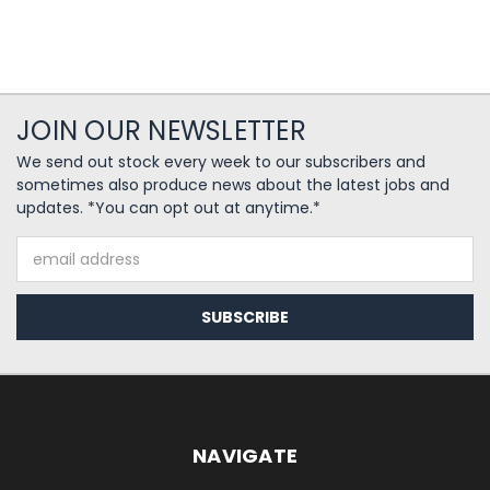
JOIN OUR NEWSLETTER
We send out stock every week to our subscribers and
sometimes also produce news about the latest jobs and
updates. *You can opt out at anytime.*
Email
Address
NAVIGATE