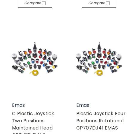
Compare
Compare
Emas
Emas
C Plastic Joystick
Plastic Joystick Four
Two Positions
Positions Rotational
Maintained Head
CP707DJ41 EMAS