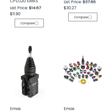
CPDJ20 EMAS
List Price:
$37.86
List Price:
$14.87
$30.27
$11.90
Compare
Compare
Emas
Emas